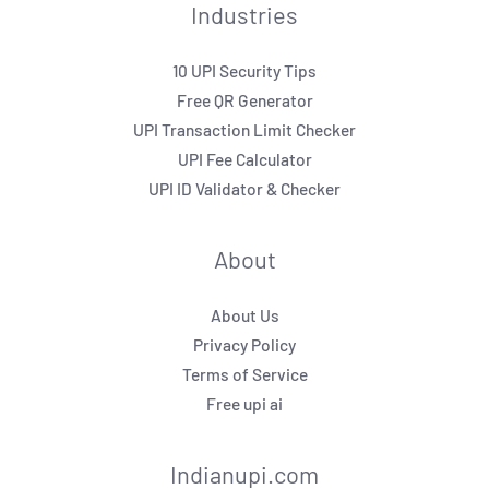
Industries
10 UPI Security Tips
Free QR Generator
UPI Transaction Limit Checker
UPI Fee Calculator
UPI ID Validator & Checker
About
About Us
Privacy Policy
Terms of Service
Free upi ai
Indianupi.com