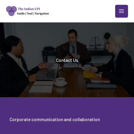
跳
至
内
容
Contact Us
Corporate communication and collaboration
TG:@ZFXT5