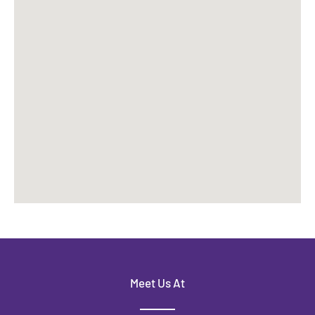
Meet Us At