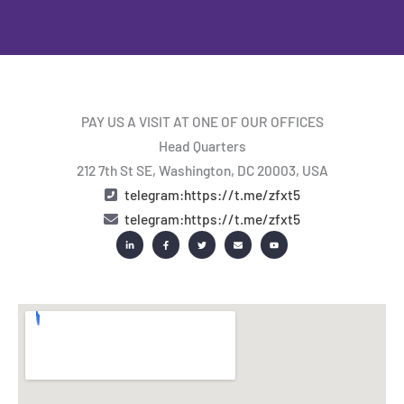
PAY US A VISIT AT ONE OF OUR OFFICES
Head Quarters
212 7th St SE, Washington, DC 20003, USA
telegram:https://t.me/zfxt5
telegram:https://t.me/zfxt5