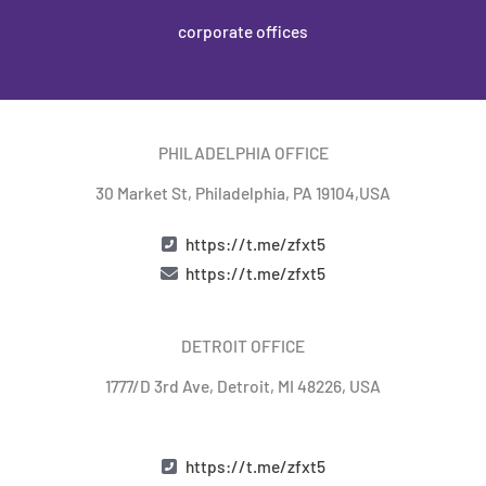
corporate offices
PHILADELPHIA OFFICE
30 Market St, Philadelphia, PA 19104,USA​
https://t.me/zfxt5
https://t.me/zfxt5
DETROIT OFFICE
1777/D 3rd Ave, Detroit, MI 48226, USA
https://t.me/zfxt5