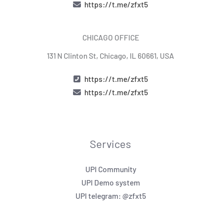
https://t.me/zfxt5
CHICAGO OFFICE
131 N Clinton St, Chicago, IL 60661, USA
https://t.me/zfxt5
https://t.me/zfxt5
Services
UPI Community
UPI Demo system
UPI telegram: @zfxt5