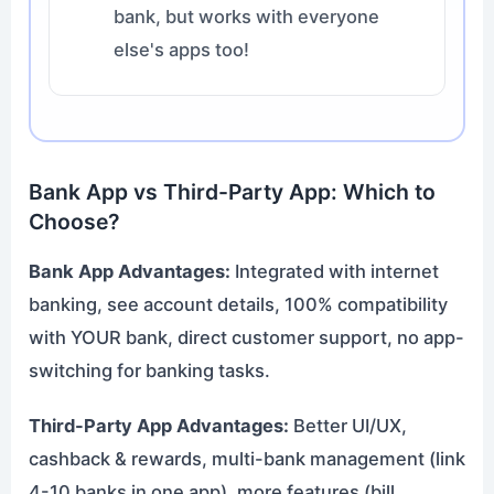
bank, but works with everyone
else's apps too!
Bank App vs Third-Party App: Which to
Choose?
Bank App Advantages:
Integrated with internet
banking, see account details, 100% compatibility
with YOUR bank, direct customer support, no app-
switching for banking tasks.
Third-Party App Advantages:
Better UI/UX,
cashback & rewards, multi-bank management (link
4-10 banks in one app), more features (bill