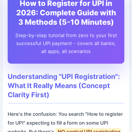
How to Register for UPI in
2026: Complete Guide with
3 Methods (5-10 Minutes)
Step-by-step tutorial from zero to your first
successful UPI payment - covers all banks,
all apps, all scenarios
Understanding "UPI Registration":
What It Really Means (Concept
Clarity First)
Here's the confusion: You search "How to register
for UPI" expecting to fill a form on some UPI
website. But there's
NO central UPI registration