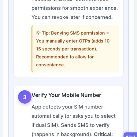
permissions for smooth experience.
You can revoke later if concerned.
💡 Tip: Denying SMS permission =
You manually enter OTPs (adds 10-
15 seconds per transaction).
Recommended to allow for
convenience.
Verify Your Mobile Number
3
App detects your SIM number
automatically (or asks you to select
if dual SIM). Sends SMS to verify
(happens in background).
Critical:
MENU