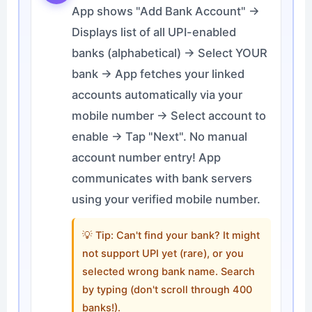
App shows "Add Bank Account" →
Displays list of all UPI-enabled
banks (alphabetical) → Select YOUR
bank → App fetches your linked
accounts automatically via your
mobile number → Select account to
enable → Tap "Next". No manual
account number entry! App
communicates with bank servers
using your verified mobile number.
💡 Tip: Can't find your bank? It might
not support UPI yet (rare), or you
selected wrong bank name. Search
by typing (don't scroll through 400
banks!).