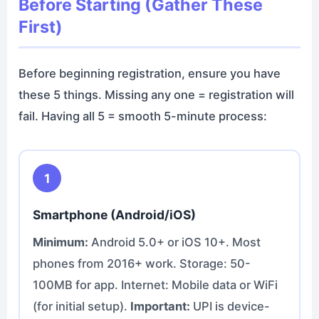
Before Starting (Gather These
First)
Before beginning registration, ensure you have
these 5 things. Missing any one = registration will
fail. Having all 5 = smooth 5-minute process:
1
Smartphone (Android/iOS)
Minimum:
Android 5.0+ or iOS 10+. Most
phones from 2016+ work. Storage: 50-
100MB for app. Internet: Mobile data or WiFi
(for initial setup).
Important:
UPI is device-