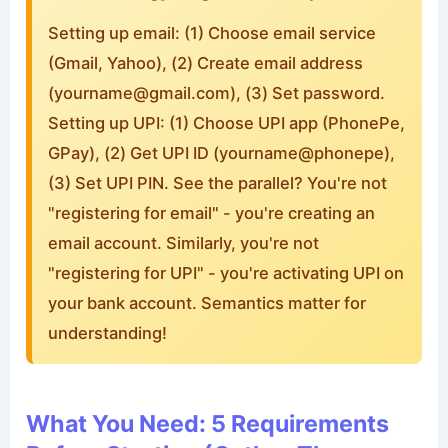
Setting up email: (1) Choose email service
(Gmail, Yahoo), (2) Create email address
(
yourname@gmail.com
), (3) Set password.
Setting up UPI: (1) Choose UPI app (PhonePe,
GPay), (2) Get UPI ID (yourname@phonepe),
(3) Set UPI PIN. See the parallel? You're not
"registering for email" - you're creating an
email account. Similarly, you're not
"registering for UPI" - you're activating UPI on
your bank account. Semantics matter for
understanding!
What You Need: 5 Requirements