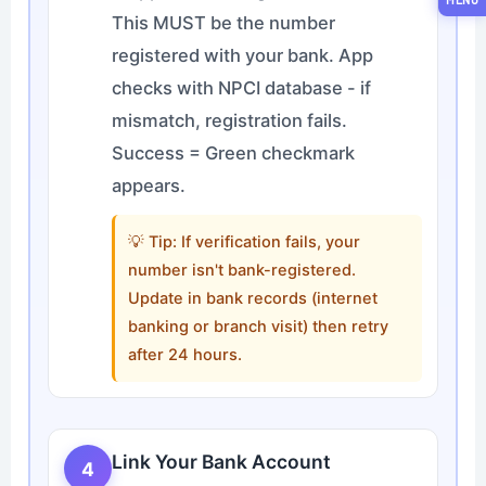
This MUST be the number
registered with your bank. App
checks with NPCI database - if
mismatch, registration fails.
Success = Green checkmark
appears.
💡 Tip: If verification fails, your
number isn't bank-registered.
Update in bank records (internet
banking or branch visit) then retry
after 24 hours.
Link Your Bank Account
4