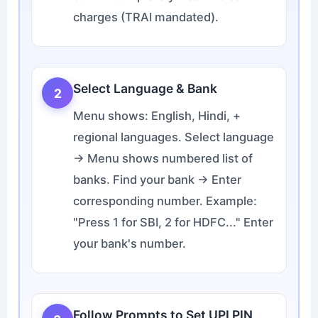
charges (TRAI mandated).
Select Language & Bank
2
Menu shows: English, Hindi, +
regional languages. Select language
→ Menu shows numbered list of
banks. Find your bank → Enter
corresponding number. Example:
"Press 1 for SBI, 2 for HDFC..." Enter
your bank's number.
Follow Prompts to Set UPI PIN