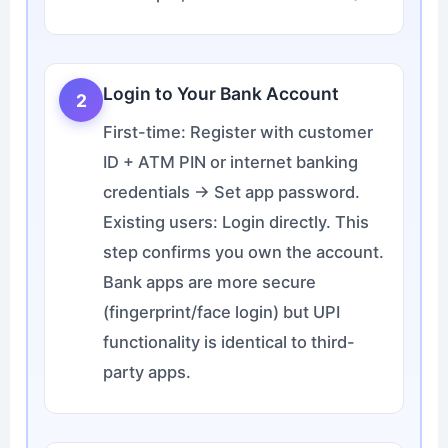
Login to Your Bank Account
2
First-time: Register with customer
ID + ATM PIN or internet banking
credentials → Set app password.
Existing users: Login directly. This
step confirms you own the account.
Bank apps are more secure
(fingerprint/face login) but UPI
functionality is identical to third-
party apps.