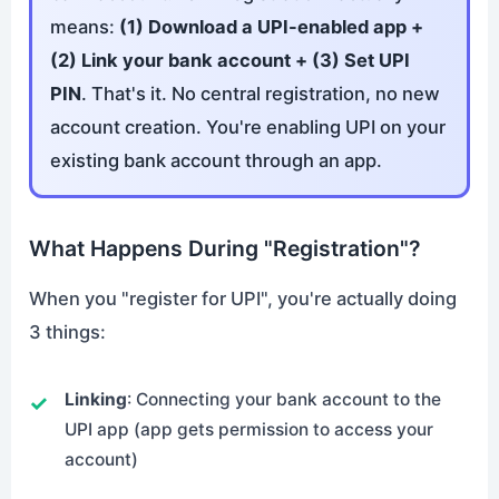
means:
(1) Download a UPI-enabled app +
(2) Link your bank account + (3) Set UPI
PIN
. That's it. No central registration, no new
account creation. You're enabling UPI on your
existing bank account through an app.
What Happens During "Registration"?
When you "register for UPI", you're actually doing
3 things:
Linking
: Connecting your bank account to the
UPI app (app gets permission to access your
account)