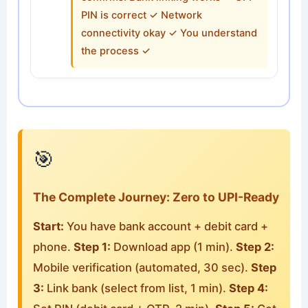
PIN is correct ✓ Network
connectivity okay ✓ You understand
the process ✓
🎯
The Complete Journey: Zero to UPI-Ready
Start:
You have bank account + debit card +
phone.
Step 1:
Download app (1 min).
Step 2:
Mobile verification (automated, 30 sec).
Step
3:
Link bank (select from list, 1 min).
Step 4: