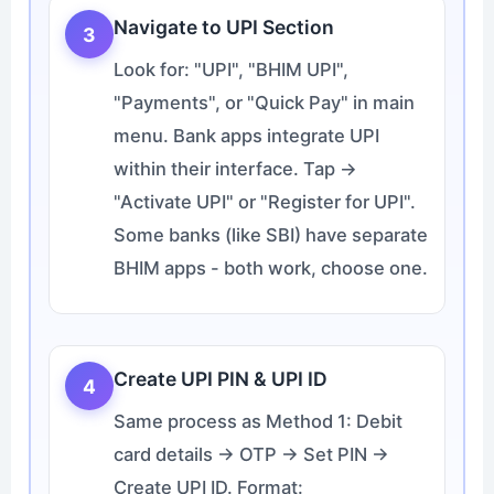
Navigate to UPI Section
3
Look for: "UPI", "BHIM UPI",
"Payments", or "Quick Pay" in main
menu. Bank apps integrate UPI
within their interface. Tap →
"Activate UPI" or "Register for UPI".
Some banks (like SBI) have separate
BHIM apps - both work, choose one.
Create UPI PIN & UPI ID
4
Same process as Method 1: Debit
card details → OTP → Set PIN →
Create UPI ID. Format: