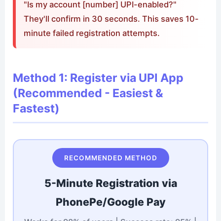
"Is my account [number] UPI-enabled?"
They'll confirm in 30 seconds. This saves 10-
minute failed registration attempts.
Method 1: Register via UPI App
(Recommended - Easiest &
Fastest)
RECOMMENDED METHOD
5-Minute Registration via
PhonePe/Google Pay