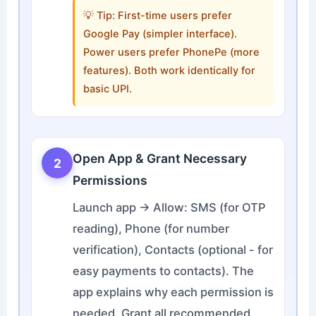
💡 Tip: First-time users prefer
Google Pay (simpler interface).
Power users prefer PhonePe (more
features). Both work identically for
basic UPI.
Open App & Grant Necessary
2
Permissions
Launch app → Allow: SMS (for OTP
reading), Phone (for number
verification), Contacts (optional - for
easy payments to contacts). The
app explains why each permission is
needed. Grant all recommended