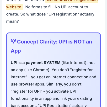
website
. No forms to fill. No UPI account to
create. So what does "UPI registration" actually
mean?
💡 Concept Clarity: UPI is NOT an
App
UPI is a payment SYSTEM
(like Internet), not
an app (like Chrome). You don't "register for
Internet" - you get an internet connection and
use browser apps. Similarly, you don't
"register for UPI" - you activate UPI
functionality in an app and link your existing
bank account. "UPI Registration" actually