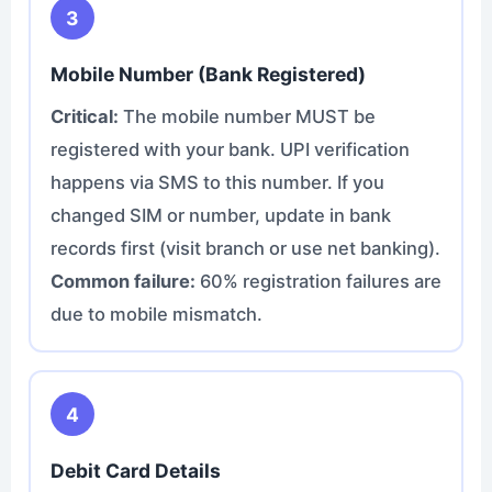
3
Mobile Number (Bank Registered)
Critical:
The mobile number MUST be
registered with your bank. UPI verification
happens via SMS to this number. If you
changed SIM or number, update in bank
records first (visit branch or use net banking).
Common failure:
60% registration failures are
due to mobile mismatch.
4
Debit Card Details