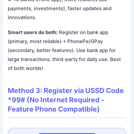
payments, investments), faster updates and
innovations.
Smart users do both:
Register on bank app
(primary, most reliable) + PhonePe/GPay
(secondary, better features). Use bank app for
large transactions, third-party for daily use. Best
of both worlds!
Method 3: Register via USSD Code
*99# (No Internet Required -
Feature Phone Compatible)