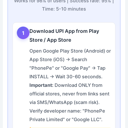
Works for 98% of users | Success rate: 95% |
Time: 5-10 minutes
Download UPI App from Play
1
Store / App Store
Open Google Play Store (Android) or
App Store (iOS) → Search
"PhonePe" or "Google Pay" → Tap
INSTALL → Wait 30-60 seconds.
Important:
Download ONLY from
official stores, never from links sent
via SMS/WhatsApp (scam risk).
Verify developer name: "PhonePe
Private Limited" or "Google LLC".