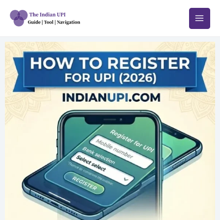
跳
至
内
容