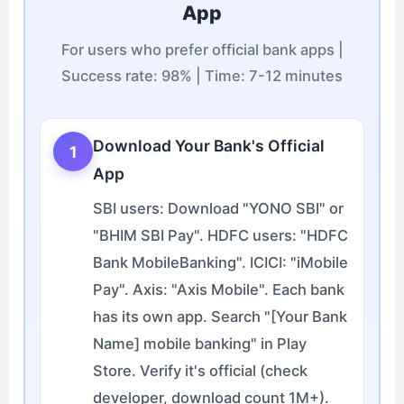
App
For users who prefer official bank apps |
Success rate: 98% | Time: 7-12 minutes
Download Your Bank's Official
1
App
SBI users: Download "YONO SBI" or
"BHIM SBI Pay". HDFC users: "HDFC
Bank MobileBanking". ICICI: "iMobile
Pay". Axis: "Axis Mobile". Each bank
has its own app. Search "[Your Bank
Name] mobile banking" in Play
Store. Verify it's official (check
developer, download count 1M+).