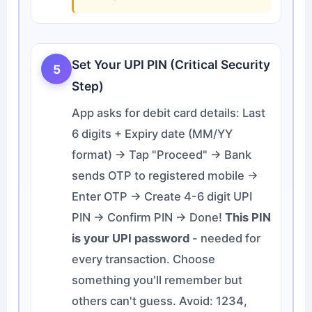
Set Your UPI PIN (Critical Security
5
Step)
App asks for debit card details: Last
6 digits + Expiry date (MM/YY
format) → Tap "Proceed" → Bank
sends OTP to registered mobile →
Enter OTP → Create 4-6 digit UPI
PIN → Confirm PIN → Done!
This PIN
is your UPI password
- needed for
every transaction. Choose
something you'll remember but
others can't guess. Avoid: 1234,