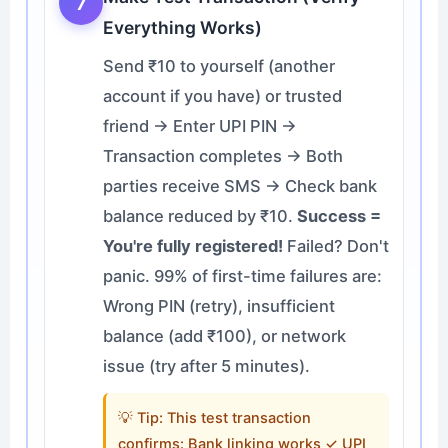
7
Everything Works)
Send ₹10 to yourself (another
account if you have) or trusted
friend → Enter UPI PIN →
Transaction completes → Both
parties receive SMS → Check bank
balance reduced by ₹10.
Success =
You're fully registered!
Failed? Don't
panic. 99% of first-time failures are:
Wrong PIN (retry), insufficient
balance (add ₹100), or network
issue (try after 5 minutes).
💡 Tip: This test transaction
confirms: Bank linking works ✓ UPI