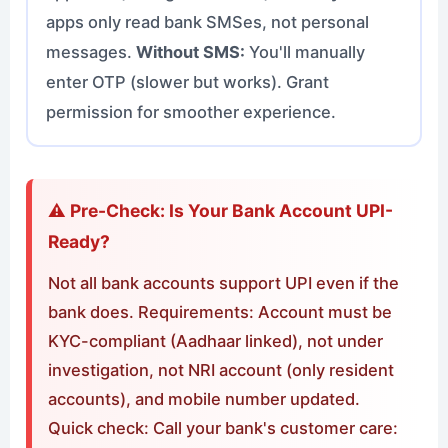
apps only read bank SMSes, not personal
messages.
Without SMS:
You'll manually
enter OTP (slower but works). Grant
permission for smoother experience.
⚠️ Pre-Check: Is Your Bank Account UPI-
Ready?
Not all bank accounts support UPI even if the
bank does. Requirements: Account must be
KYC-compliant (Aadhaar linked), not under
investigation, not NRI account (only resident
accounts), and mobile number updated.
Quick check: Call your bank's customer care: