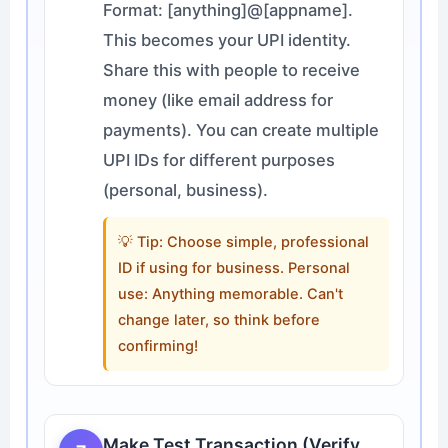
Format: [anything]@[appname].
This becomes your UPI identity.
Share this with people to receive
money (like email address for
payments). You can create multiple
UPI IDs for different purposes
(personal, business).
💡 Tip: Choose simple, professional
ID if using for business. Personal
use: Anything memorable. Can't
change later, so think before
confirming!
Make Test Transaction (Verify