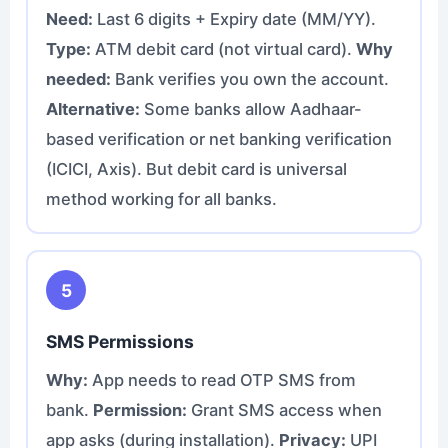
Need:
Last 6 digits + Expiry date (MM/YY).
Type:
ATM debit card (not virtual card).
Why
needed:
Bank verifies you own the account.
Alternative:
Some banks allow Aadhaar-
based verification or net banking verification
(ICICI, Axis). But debit card is universal
method working for all banks.
5
SMS Permissions
Why:
App needs to read OTP SMS from
bank.
Permission:
Grant SMS access when
app asks (during installation).
Privacy:
UPI