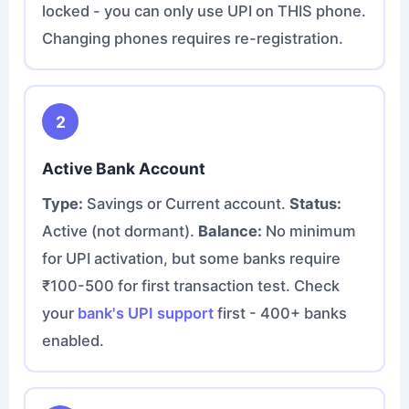
locked - you can only use UPI on THIS phone.
Changing phones requires re-registration.
2
Active Bank Account
Type:
Savings or Current account.
Status:
Active (not dormant).
Balance:
No minimum
for UPI activation, but some banks require
₹100-500 for first transaction test. Check
your
bank's UPI support
first - 400+ banks
enabled.