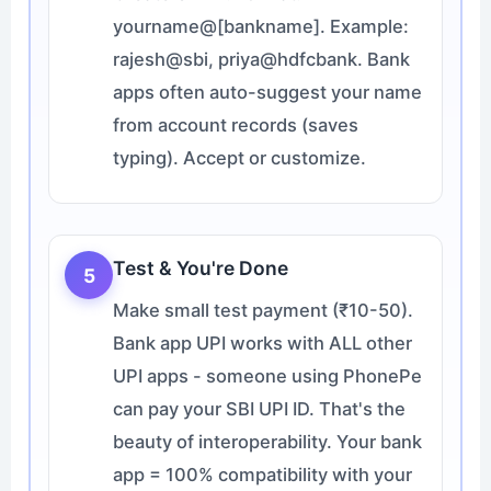
yourname@[bankname]. Example:
rajesh@sbi, priya@hdfcbank. Bank
apps often auto-suggest your name
from account records (saves
typing). Accept or customize.
Test & You're Done
5
Make small test payment (₹10-50).
Bank app UPI works with ALL other
UPI apps - someone using PhonePe
can pay your SBI UPI ID. That's the
beauty of interoperability. Your bank
app = 100% compatibility with your