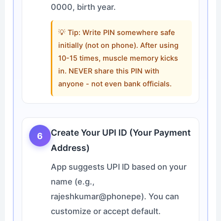
0000, birth year.
💡 Tip: Write PIN somewhere safe
initially (not on phone). After using
10-15 times, muscle memory kicks
in. NEVER share this PIN with
anyone - not even bank officials.
Create Your UPI ID (Your Payment
6
Address)
App suggests UPI ID based on your
name (e.g.,
rajeshkumar@phonepe). You can
customize or accept default.