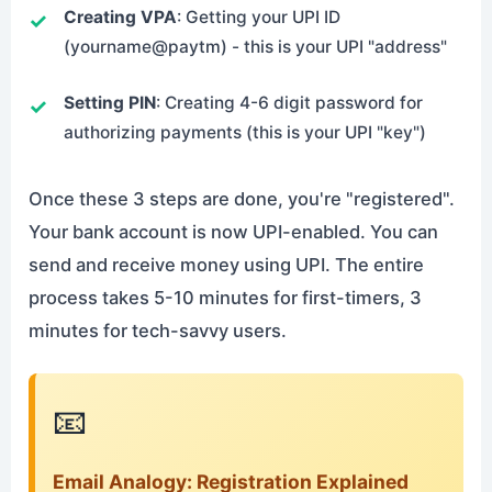
Creating VPA
: Getting your UPI ID
(yourname@paytm) - this is your UPI "address"
Setting PIN
: Creating 4-6 digit password for
authorizing payments (this is your UPI "key")
Once these 3 steps are done, you're "registered".
Your bank account is now UPI-enabled. You can
send and receive money using UPI. The entire
process takes 5-10 minutes for first-timers, 3
minutes for tech-savvy users.
📧
Email Analogy: Registration Explained