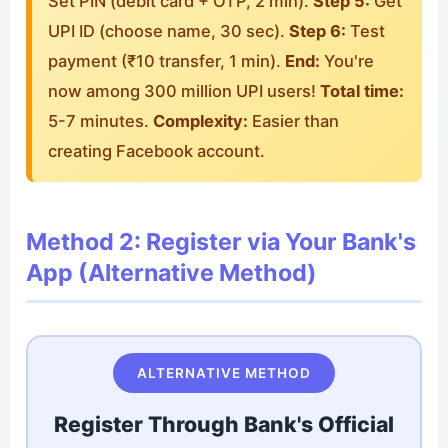
Set PIN (debit card + OTP, 2 min).
Step 5:
Get
UPI ID (choose name, 30 sec).
Step 6:
Test
payment (₹10 transfer, 1 min).
End:
You're
now among 300 million UPI users!
Total time:
5-7 minutes.
Complexity:
Easier than
creating Facebook account.
Method 2: Register via Your Bank's
App (Alternative Method)
ALTERNATIVE METHOD
Register Through Bank's Official