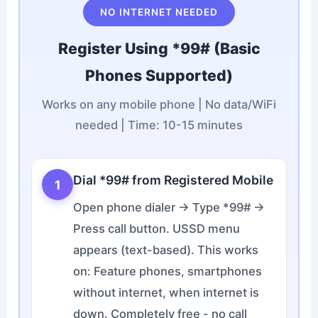
NO INTERNET NEEDED
Register Using *99# (Basic
Phones Supported)
Works on any mobile phone | No data/WiFi
needed | Time: 10-15 minutes
Dial *99# from Registered Mobile
1
Open phone dialer → Type *99# →
Press call button. USSD menu
appears (text-based). This works
on: Feature phones, smartphones
without internet, when internet is
down. Completely free - no call