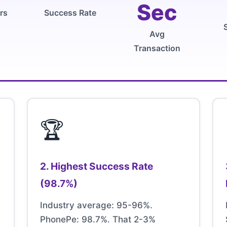
Sec
rs
Success Rate
Avg
Transaction
🏆
2. Highest Success Rate
(98.7%)
Industry average: 95-96%.
PhonePe: 98.7%. That 2-3%