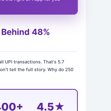
s Behind 48%
all UPI transactions. That's 5.7
't tell the full story. Why do 250
400+
4.5★