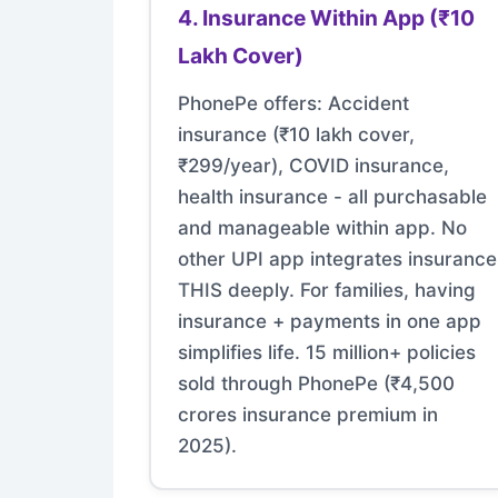
4. Insurance Within App (₹10
Lakh Cover)
PhonePe offers: Accident
insurance (₹10 lakh cover,
₹299/year), COVID insurance,
health insurance - all purchasable
and manageable within app. No
other UPI app integrates insurance
THIS deeply. For families, having
insurance + payments in one app
simplifies life. 15 million+ policies
sold through PhonePe (₹4,500
crores insurance premium in
2025).