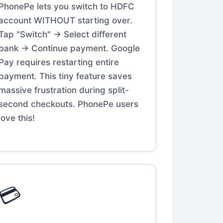
PhonePe lets you switch to HDFC
account WITHOUT starting over.
Tap "Switch" → Select different
bank → Continue payment. Google
Pay requires restarting entire
payment. This tiny feature saves
massive frustration during split-
second checkouts. PhonePe users
love this!
💳