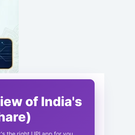
ew of India's
hare)
s the right UPI app for you