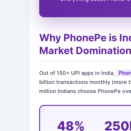
Why PhonePe is In
Market Dominatio
Out of 150+ UPI apps in India,
Phon
billion transactions monthly (more 
million Indians choose PhonePe ove
48%
25