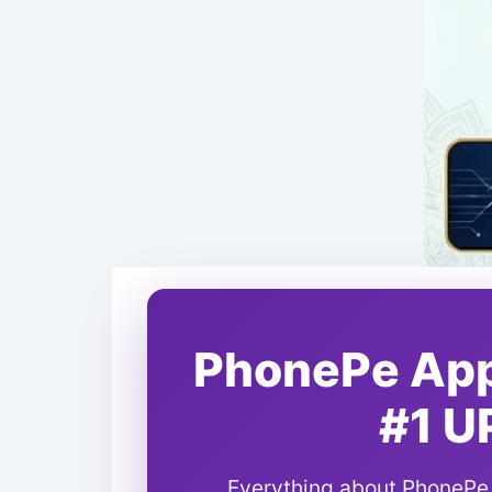
PhonePe App 
#1 U
Everything about PhonePe -