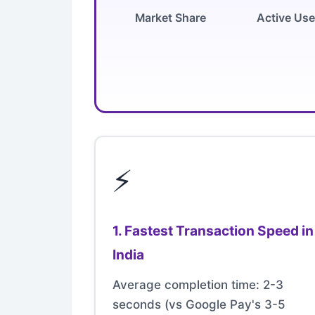
Market Share
Active Use
⚡
1. Fastest Transaction Speed in
India
Average completion time: 2-3
seconds (vs Google Pay's 3-5